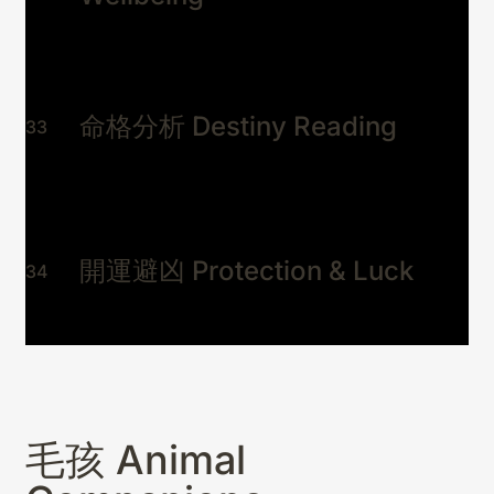
命格分析 Destiny Reading
33
開運避凶 Protection & Luck
34
毛孩 Animal