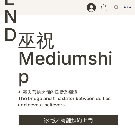
N
D
巫祝
Mediumshi
p
神靈與善信之間的橋樑及翻譯
The bridge and trnaslator between deities
and devout believers.
家宅／商舖預約上門