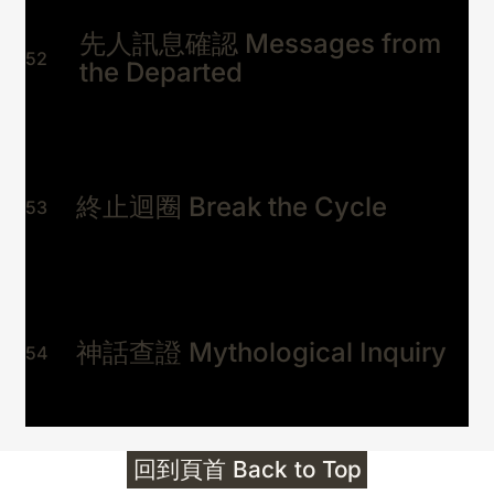
先人訊息確認 Messages from
52
the Departed
終止迴圈 Break the Cycle
53
神話查證 Mythological Inquiry
54
回到頁首 Back to Top