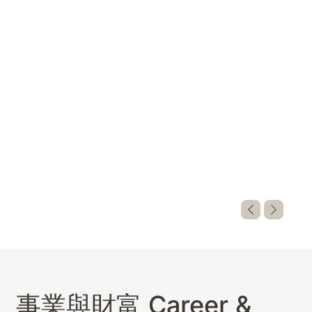
巫祝神諭問
事業與財富 Career &