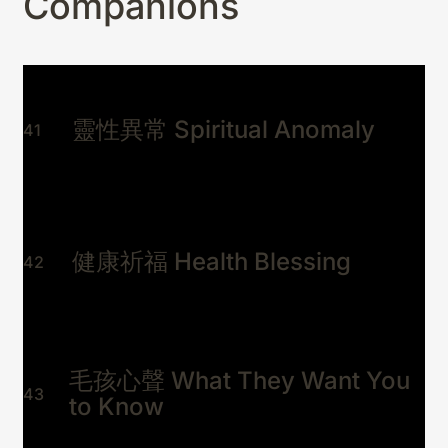
Companions
靈性異常 Spiritual Anomaly
41
健康祈福 Health Blessing
42
毛孩心聲 What They Want You
43
to Know