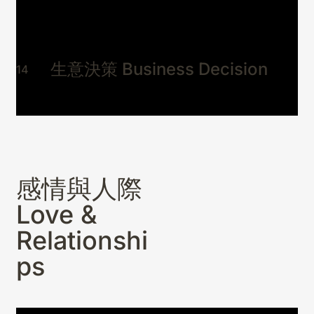
莫名疲憊、流年不利、身體異常找不
到原因？
毛孩 Animal Companions
04
生意決策 Business Decision
14
神靈與冥界 Spirit & Beyond
05
綜合問事 General Oracle Advisory
06
感情與人際
Love &
Relationshi
ps