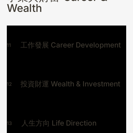
事
Wealth
Mediumshi
p Oracle
Advisory
工作發展 Career Development
11
事業與財富 Career
01
& Wealth
工作停滯、投資猶豫、不知
投資財運 Wealth & Investment
12
下一步？
感情與人際 Love &
02
Relationships
關係破裂、感情迷失、想放手又
捨不得？
人生方向 Life Direction
身心與運勢 Health &
13
03
Fortune