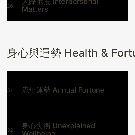
人際困擾 Interpersonal
26
Matters
身心與運勢 Health & Fort
流年運勢 Annual Fortune
31
身心失衡 Unexplained
32
Wellbeing