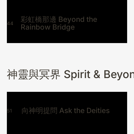
彩虹橋那邊 Beyond the
44
Rainbow Bridge
神靈與冥界 Spirit & Beyo
向神明提問 Ask the Deities
51