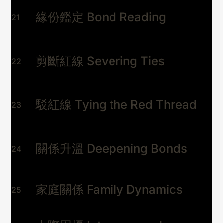
緣份鑑定 Bond Reading
21
剪斷紅線 Severing Ties
22
駁紅線 Tying the Red Thread
23
關係升溫 Deepening Bonds
24
家庭關係 Family Dynamics
25