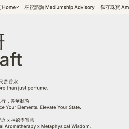
 Home
巫祝諮詢 Mediumship Advisory
御守珠寶 Amul
研
aft
只是香水
re than just perfume.
五行，昇華狀態
ce Your Elements. Elevate Your State.
療 x 神祕學智慧
cal Aromatherapy x Metaphysical Wisdom.