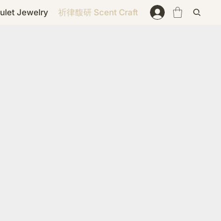
et Jewelry
祈律馥研 Scent Craft