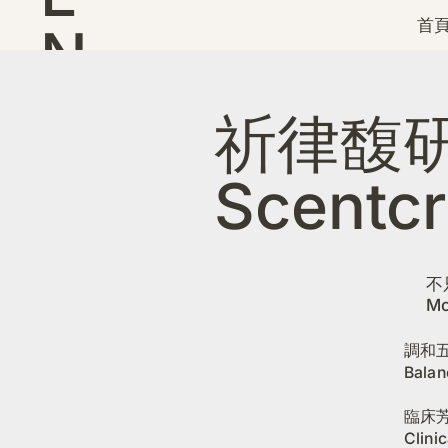
首頁
N
D
祈律馥
Scentcr
不
Mo
調和
Balan
臨床芳
Clini