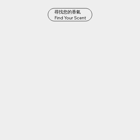
尋找您的香氣
Find Your Scent