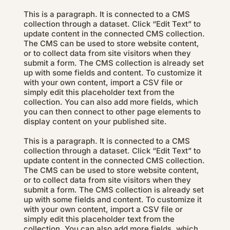
This is a paragraph. It is connected to a CMS
collection through a dataset. Click “Edit Text” to
update content in the connected CMS collection.
The CMS can be used to store website content,
or to collect data from site visitors when they
submit a form. The CMS collection is already set
up with some fields and content. To customize it
with your own content, import a CSV file or
simply edit this placeholder text from the
collection. You can also add more fields, which
you can then connect to other page elements to
display content on your published site.
This is a paragraph. It is connected to a CMS
collection through a dataset. Click “Edit Text” to
update content in the connected CMS collection.
The CMS can be used to store website content,
or to collect data from site visitors when they
submit a form. The CMS collection is already set
up with some fields and content. To customize it
with your own content, import a CSV file or
simply edit this placeholder text from the
collection. You can also add more fields, which