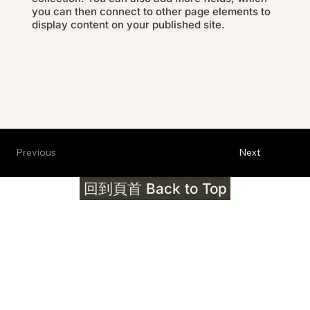
you can then connect to other page elements to
display content on your published site.
Previous
Next
回到頁首 Back to Top