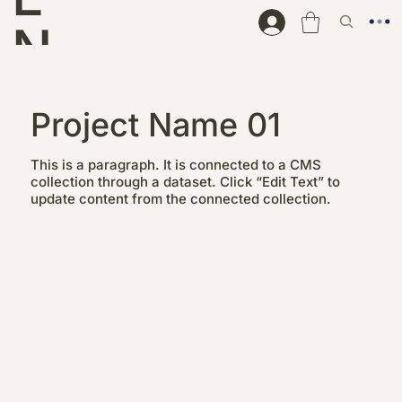
N
D
Project Name 01
This is a paragraph. It is connected to a CMS
collection through a dataset. Click “Edit Text” to
update content from the connected collection.