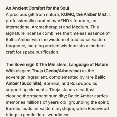
An Ancient Comfort for the Soul
A precious gift from nature,
KUMO, the Amber Mist
is
professionally curated by VEND’s founder, an
International Aromatherapist and Medium. This
signature incense combines the timeless essence of
Baltic Amber with the wisdom of traditional Eastern
fragrance, merging ancient wisdom into a modern
craft for space purification.
The Sovereign & The Ministers: Language of Nature
With elegant
Thuja (Cedar/Arborvitae)
as the
sovereign ingredient, complemented by rare
Baltic
Amber (Succinite)
, Borneol, and Rosewood as
supporting elements. Thuja stands steadfast,
clearing the stagnant humidity; Baltic Amber carries
memories millions of years old, grounding the spirit;
Borneol adds an Eastern mystique, while Rosewood
brings a gentle floral woodiness.