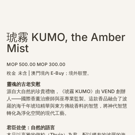
琥霧 KUMO, the Amber
Mist
原
促
MOP 500.00
MOP 300.00
始
銷
價
價
稅金 未含
|
澳門境內 E-Buy；境外順豐。
格
格
靈魂的古老安慰
源自大自然的珍貴禮物，《琥霧 KUMO》由 VEND 創辦
人——國際香薰治療師與巫專業監製。這款香品融合了波
羅的海千年琥珀精華與東方傳統香料的智慧，將神代智慧
轉化為淨化空間的現代工藝。
君臣佐使：自然的語言
本品以高雅的側柏（Thuja）為君，配以稀有的波羅的海