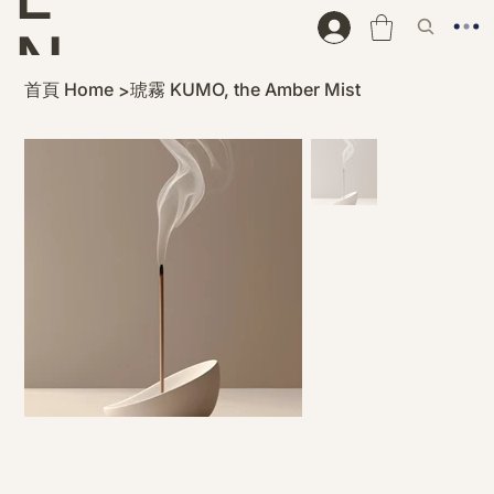
N
首頁 Home
琥霧 KUMO, the Amber Mist
>
D