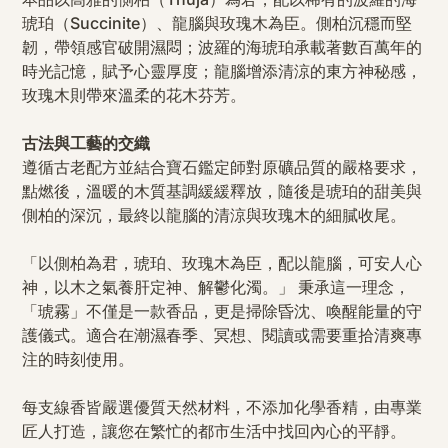
琥珀（Succinite）、龍腦與玫瑰木為臣。側柏沉穩而堅
韌，帶領感官破開濕悶；波羅的海琥珀承載著數百萬年的
時光記憶，賦予心靈厚度；龍腦增添清涼的東方神秘感，
玫瑰木則帶來溫柔的花木芬芳。
古法與工藝的交織
遵循古老配方並結合寶石鑑定師對原礦品質的嚴格要求，
點燃後，溫暖的木質基調緩緩釋放，隨後是琥珀的甜美與
側柏的深沉，最終以龍腦的清涼與玫瑰木的細膩收尾。
「以側柏為君，琥珀、玫瑰木為臣，配以龍腦，可安人心
神，以木之氣養肝定神、解鬱化濁。」 秉承這一理念，
「琥霧」不僅是一款香品，更是掃除昏沈、喚醒能量的守
護儀式。適合在潮濕春季、冥想、閱讀或需要重拾清爽專
注的時刻使用。
每支線香皆嚴選優質天然材料，不添加化學香精，由專業
匠人打造，讓您在繁忙的都市生活中找回內心的平靜。