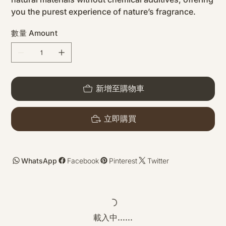
you the purest experience of nature’s fragrance.
數量 Amount
新增至購物車
立即購買
WhatsApp
Facebook
Pinterest
Twitter
載入中......