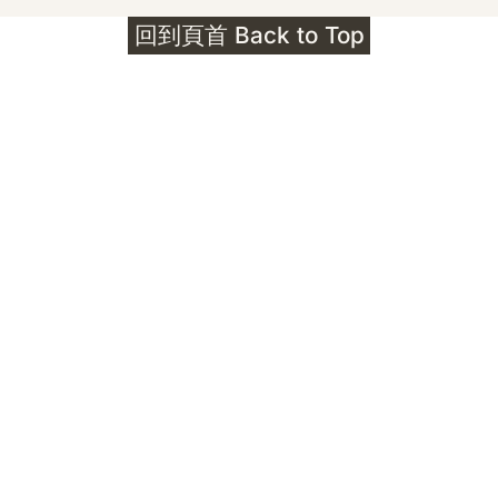
回到頁首 Back to Top