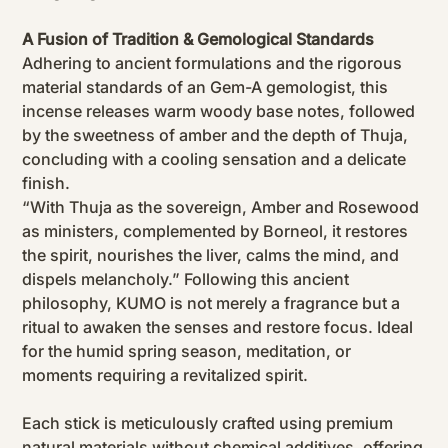
A Fusion of Tradition & Gemological Standards
Adhering to ancient formulations and the rigorous
material standards of an Gem-A gemologist, this
incense releases warm woody base notes, followed
by the sweetness of amber and the depth of Thuja,
concluding with a cooling sensation and a delicate
finish.
“With Thuja as the sovereign, Amber and Rosewood
as ministers, complemented by Borneol, it restores
the spirit, nourishes the liver, calms the mind, and
dispels melancholy.” Following this ancient
philosophy, KUMO is not merely a fragrance but a
ritual to awaken the senses and restore focus. Ideal
for the humid spring season, meditation, or
moments requiring a revitalized spirit.
Each stick is meticulously crafted using premium
natural materials without chemical additives, offering